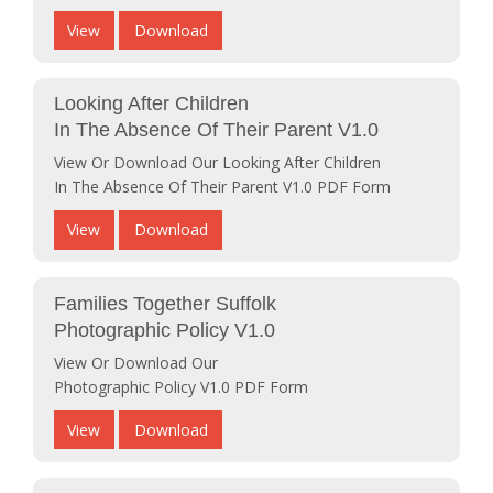
View
Download
Looking After Children
In The Absence Of Their Parent V1.0
View Or Download Our Looking After Children
In The Absence Of Their Parent V1.0 PDF Form
View
Download
Families Together Suffolk
Photographic Policy V1.0
View Or Download Our
Photographic Policy V1.0 PDF Form
View
Download