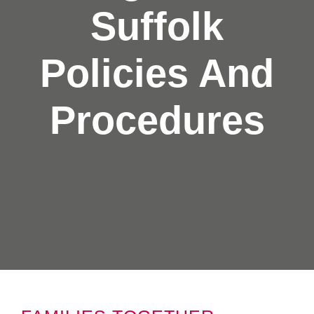
Suffolk
Policies And
Procedures