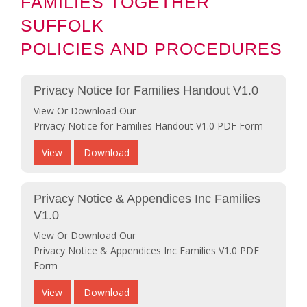
FAMILIES TOGETHER
SUFFOLK
POLICIES AND PROCEDURES
Privacy Notice for Families Handout V1.0
View Or Download Our
Privacy Notice for Families Handout V1.0 PDF Form
View
Download
Privacy Notice & Appendices Inc Families
V1.0
View Or Download Our
Privacy Notice & Appendices Inc Families V1.0 PDF
Form
View
Download