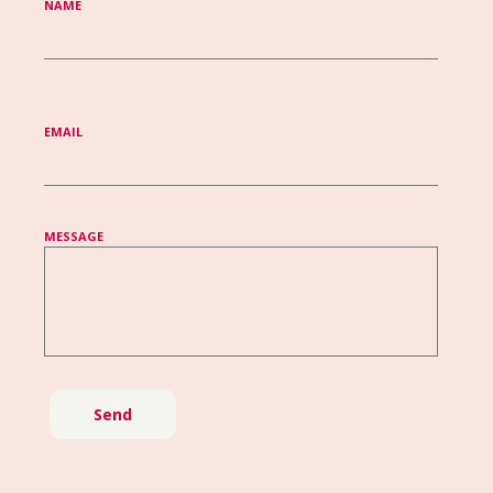
NAME
EMAIL
MESSAGE
Send