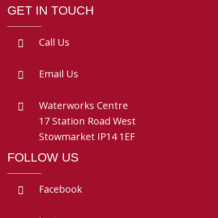
GET IN TOUCH
Call Us
Email Us
Waterworks Centre
17 Station Road West
Stowmarket IP14 1EF
FOLLOW US
Facebook