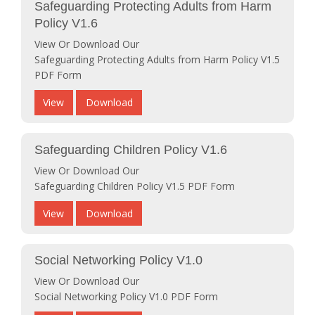
Safeguarding Protecting Adults from Harm
Policy V1.6
View Or Download Our
Safeguarding Protecting Adults from Harm Policy V1.5
PDF Form
View
Download
Safeguarding Children Policy V1.6
View Or Download Our
Safeguarding Children Policy V1.5 PDF Form
View
Download
Social Networking Policy V1.0
View Or Download Our
Social Networking Policy V1.0 PDF Form