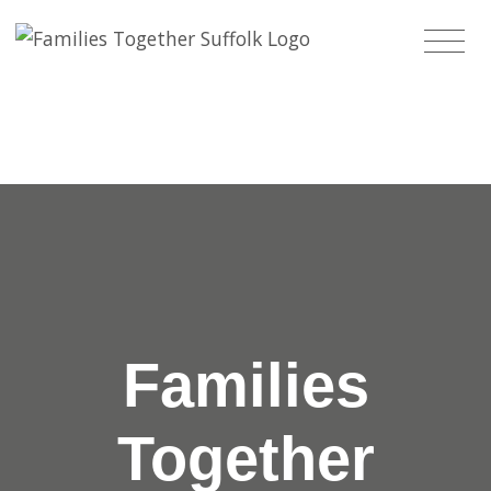
Families
Together