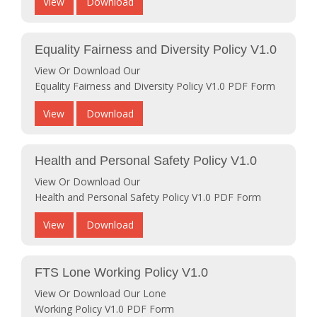
View
Download
Equality Fairness and Diversity Policy V1.0
View Or Download Our
Equality Fairness and Diversity Policy V1.0 PDF Form
View
Download
Health and Personal Safety Policy V1.0
View Or Download Our
Health and Personal Safety Policy V1.0 PDF Form
View
Download
FTS Lone Working Policy V1.0
View Or Download Our Lone
Working Policy V1.0 PDF Form