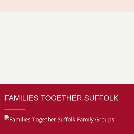
FAMILIES TOGETHER SUFFOLK