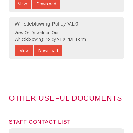
View
Download
Whistleblowing Policy V1.0
View Or Download Our
Whistleblowing Policy V1.0 PDF Form
View
Download
OTHER USEFUL DOCUMENTS
STAFF CONTACT LIST