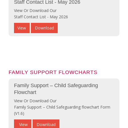
Staff Contact List - May 2026
View Or Download Our
Staff Contact List - May 2026
View
Download
FAMILY SUPPORT FLOWCHARTS
Family Support – Child Safeguarding
Flowchart
View Or Download Our
Family Support – Child Safeguarding flowchart Form
(V1.6)
View
Download