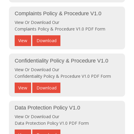
Complaints Policy & Procedure V1.0
View Or Download Our
Complaints Policy & Procedure V1.0 PDF Form
View
Download
Confidentiality Policy & Procedure V1.0
View Or Download Our
Confidentiality Policy & Procedure V1.0 PDF Form
View
Download
Data Protection Policy V1.0
View Or Download Our
Data Protection Policy V1.0 PDF Form