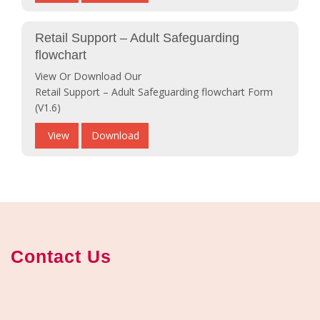
Retail Support – Adult Safeguarding
flowchart
View Or Download Our
Retail Support – Adult Safeguarding flowchart Form
(V1.6)
View
Download
Contact Us