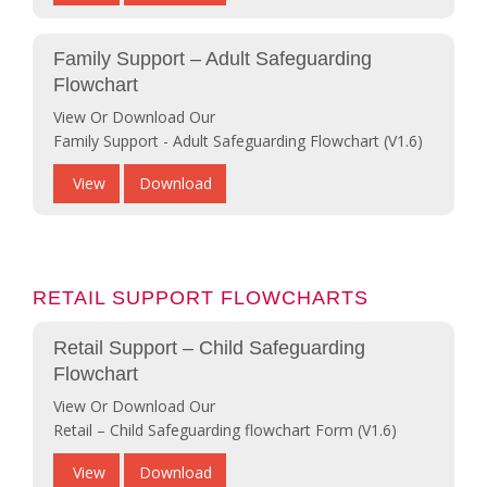
Family Support – Adult Safeguarding
Flowchart
View Or Download Our
Family Support - Adult Safeguarding Flowchart (V1.6)
View
Download
RETAIL SUPPORT FLOWCHARTS
Retail Support – Child Safeguarding
Flowchart
View Or Download Our
Retail – Child Safeguarding flowchart Form (V1.6)
View
Download